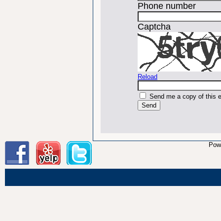
Phone number
Captcha
Reload
Send me a copy of this 
Pow