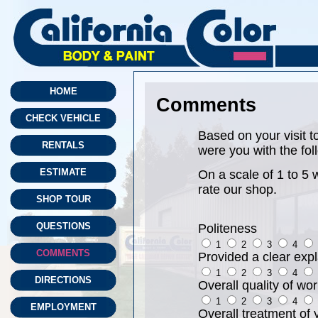
HOME
Comments
CHECK VEHICLE
Based on your visit t
RENTALS
were you with the fol
ESTIMATE
On a scale of 1 to 5 
rate our shop.
SHOP TOUR
QUESTIONS
Politeness
1
2
3
4
COMMENTS
Provided a clear expl
1
2
3
4
DIRECTIONS
Overall quality of wo
1
2
3
4
EMPLOYMENT
Overall treatment of