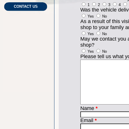
1
2
3
4
CONTACT US
Was the vehicle del
Yes
No
As a result of this v
shop to your family a
Yes
No
May we contact you a
shop?
Yes
No
Please tell us what yo
Name
*
Email
*