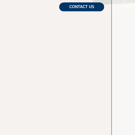
CONTACT US