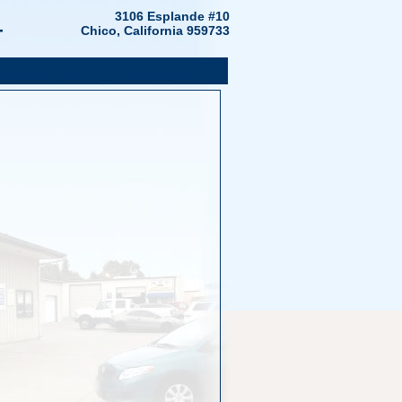
4
3106 Esplande #10
Chico, California 959733