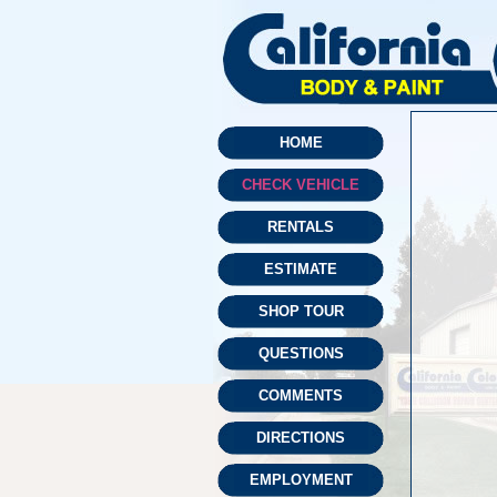
HOME
CHECK VEHICLE
RENTALS
ESTIMATE
SHOP TOUR
QUESTIONS
COMMENTS
DIRECTIONS
EMPLOYMENT