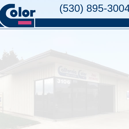
(530) 895-300